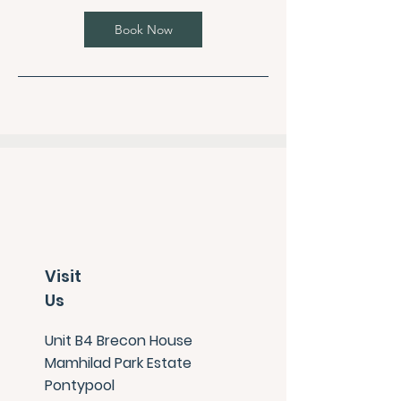
Book Now
Visit
Us
Unit B4 Brecon House
Mamhilad Park Estate
Pontypool