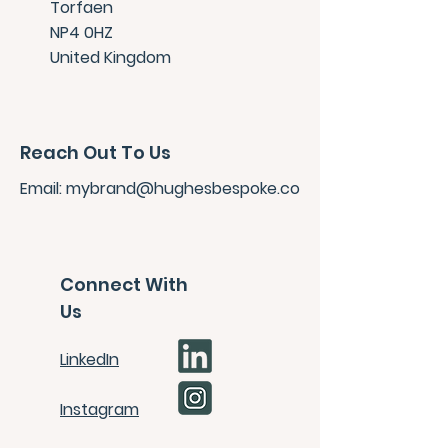
Torfaen
NP4 0HZ
United Kingdom
Reach Out To Us
Email:
mybrand
@hughesbespoke.co
Connect With
Us
LinkedIn
Instagram