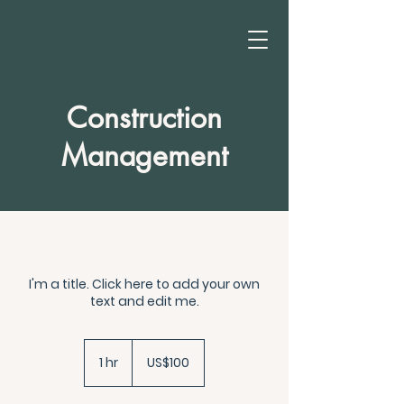
Construction
Management
I'm a title. Click here to add your own
text and edit me.
100
US
1 hr
1
US$100
dollars
h